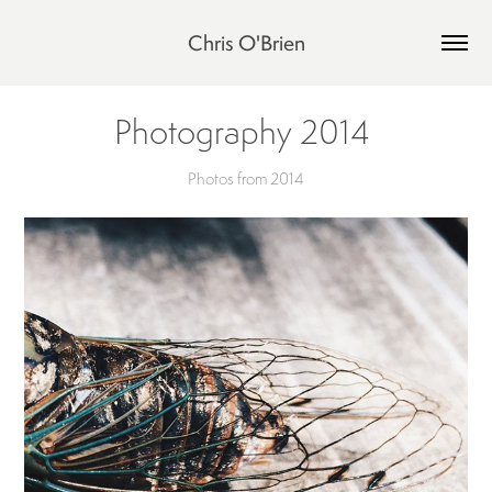
Chris O'Brien
Photography 2014 
Photos from 2014