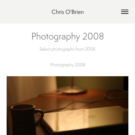
Chris O'Brien
Photography 2008
Select photographs from 2008.
Photography 2008